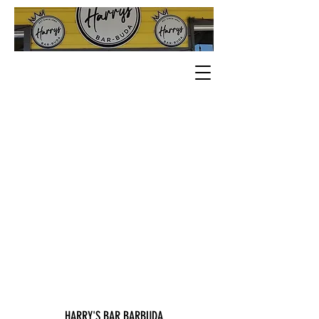
HARRY'S BAR BARBUDA